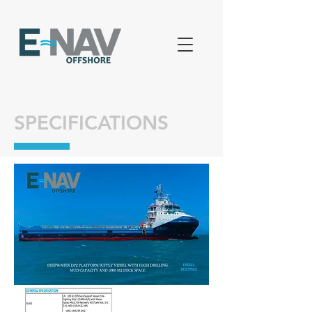
SPECIFICATIONS